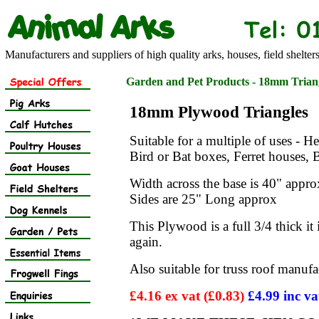
Manufacturers and suppliers of high quality arks, houses, field shelter
Garden and Pet Products - 18mm Trian
18mm Plywood Triangles
Suitable for a multiple of uses - 
Bird or Bat boxes, Ferret houses,
Width across the base is 40" appro
Sides are 25" Long approx
This Plywood is a full 3/4 thick it i
again.
Also suitable for truss roof manufac
£4.16 ex vat (£0.83)
£4.99 inc va