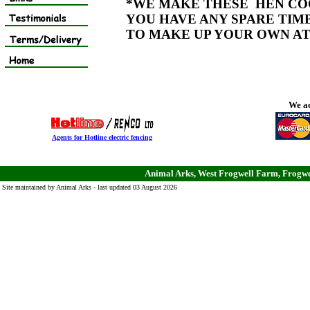
*WE MAKE THESE HEN COO
YOU HAVE ANY SPARE TIMB
TO MAKE UP YOUR OWN AT
We ac
Agents for Hotline electric fencing
Animal Arks, West Frogwell Farm, Frogwe
Site maintained by Animal Arks - last updated 03 August 2026