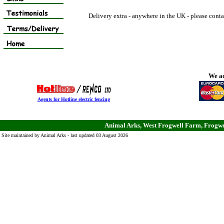
Delivery extra - anywhere in the UK - please conta
We ac
Agents for Hotline electric fencing
Animal Arks, West Frogwell Farm, Frogwe
Site maintained by Animal Arks - last updated 03 August 2026