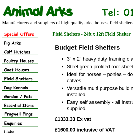
Manufacturers and suppliers of high quality arks, houses, field shelter
Field Shelters - 24ft x 12ft Field Shelter
Budget Field Shelters
3" x 2" heavy duty framing cla
Steel green profiled roof shee
Ideal for horses – ponies – do
calves.
Versatile multi purpose buildi
installed.
Easy self assembly - all instr
supplied.
£1333.33 Ex vat
£1600.00 inclusive of VAT