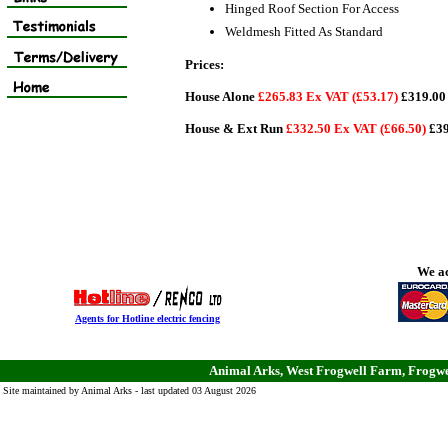
Hinged Roof Section For Access
Weldmesh Fitted As Standard
Prices:
House Alone
£265.83 Ex VAT (£53.17)
£319.00 
House & Ext Run
£332.50 Ex VAT (£66.50)
£39
We ac
Agents for Hotline electric fencing
Animal Arks, West Frogwell Farm, Frogwe
Site maintained by Animal Arks - last updated 03 August 2026