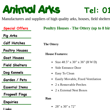
Manufacturers and suppliers of high quality arks, houses, field shelter
Poultry Houses - The Ottery (up to 8 bir
The Ottery
House Features:
Size 48.5” x 30” x 36” (H W D)
Side Entrance Door
Easy To Clean
Easily Movable, Fixed Ventilation
2 x Removable Perches
2 x External Nest Boxes
Run
28" x 30" x 72"