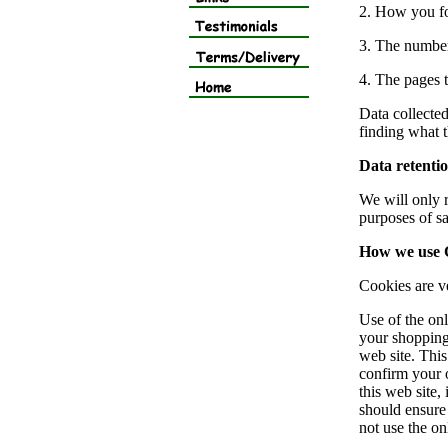
2. How you f
3. The number
4. The pages t
Data collected
finding what t
Data retenti
We will only r
purposes of sa
How we use 
Cookies are ve
Use of the onl
your shopping
web site. Thi
confirm your 
this web site,
should ensure 
not use the on