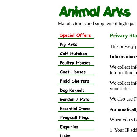
Manufacturers and suppliers of high quali
Privacy St
This privacy 
Information 
We collect in
information to
We collect in
your order.
We also use F
Automatically
When you visi
1. Your IP add