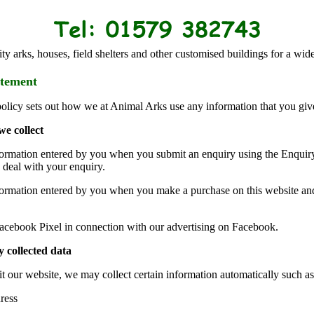
ty arks, houses, field shelters and other customised buildings for a wide
atement
policy sets out how we at Animal Arks use any information that you giv
we collect
formation entered by you when you submit an enquiry using the Enquiry
 deal with your enquiry.
formation entered by you when you make a purchase on this website and
acebook Pixel in connection with our advertising on Facebook.
 collected data
t our website, we may collect certain information automatically such as
ress