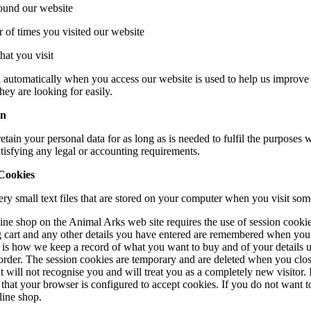
ound our website
 of times you visited our website
hat you visit
 automatically when you access our website is used to help us improve 
hey are looking for easily.
on
etain your personal data for as long as is needed to fulfil the purposes w
tisfying any legal or accounting requirements.
Cookies
ry small text files that are stored on your computer when you visit som
ine shop on the Animal Arks web site requires the use of session cookie
 cart and any other details you have entered are remembered when you
s is how we keep a record of what you want to buy and of your details u
order. The session cookies are temporary and are deleted when you clos
 it will not recognise you and will treat you as a completely new visitor.
that your browser is configured to accept cookies. If you do not want t
line shop.