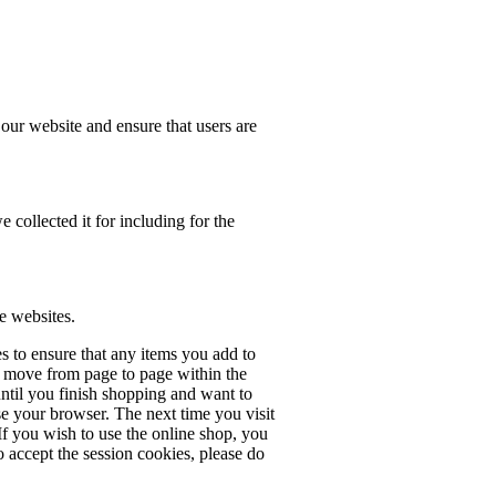
our website and ensure that users are
e collected it for including for the
e websites.
s to ensure that any items you add to
 move from page to page within the
ntil you finish shopping and want to
e your browser. The next time you visit
 If you wish to use the online shop, you
o accept the session cookies, please do