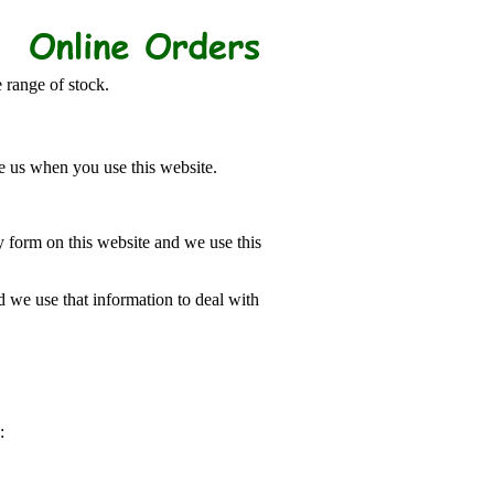
 range of stock.
e us when you use this website.
 form on this website and we use this
 we use that information to deal with
: